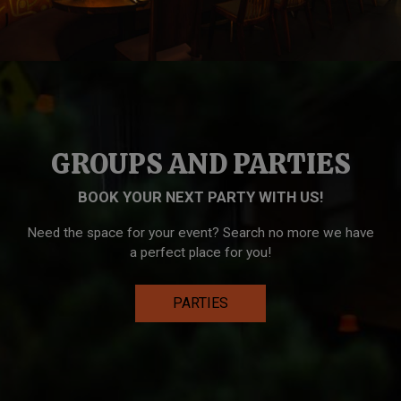
GROUPS AND PARTIES
BOOK YOUR NEXT PARTY WITH US!
Need the space for your event? Search no more we have
a perfect place for you!
PARTIES