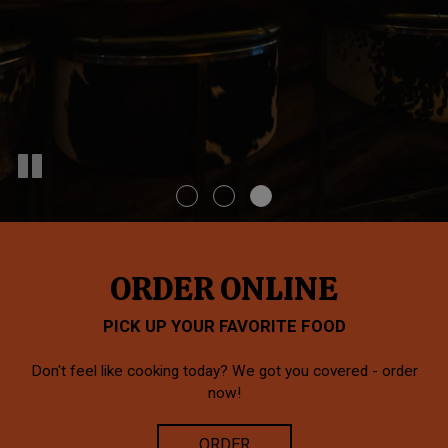
ORDER ONLINE
PICK UP YOUR FAVORITE FOOD
Don't feel like cooking today? We got you covered - order
now!
ORDER