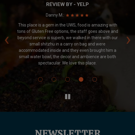
REVIEW BY - YELP
Danny M.:
.
This place is a gem in the UWS, food is amazing with
Am
‹
›
nd
tons of Gluten Free options, the staff goes above and
 We
beyond service is superb, we walked in there with our
small shitzhu in a carry on bag and were
accommodated inside and they even brought him a
small water bowl, the decor and ambience are both
spectacular. We love this place.
NEWSLETTER