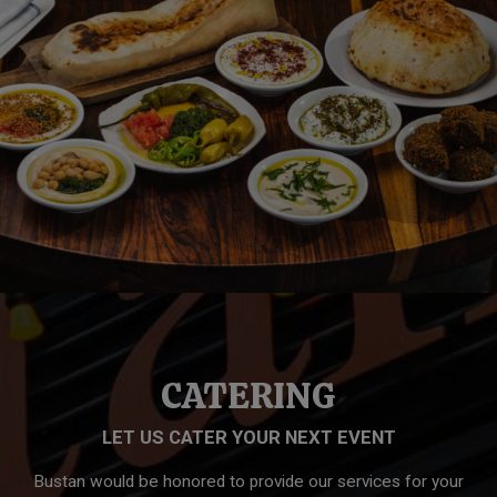
CATERING
LET US CATER YOUR NEXT EVENT
Bustan would be honored to provide our services for your