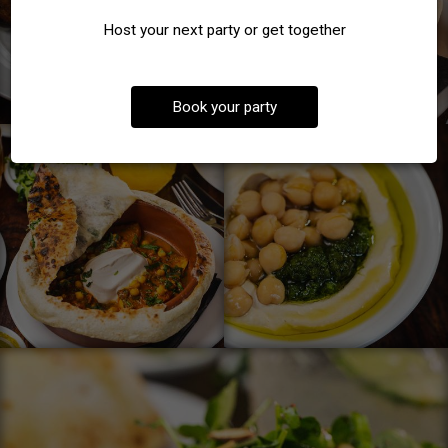
Host your next party or get together
Book your party