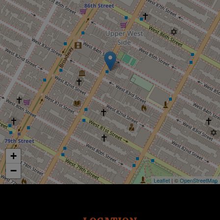
+
−
Leaflet
| ©
OpenStreetMap