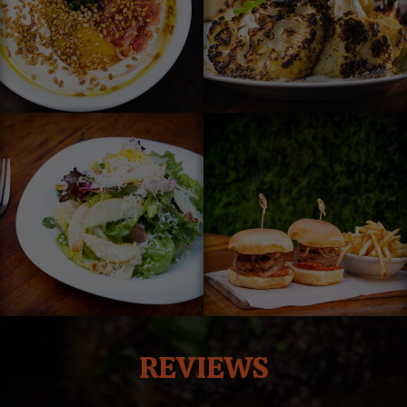
REVIEWS