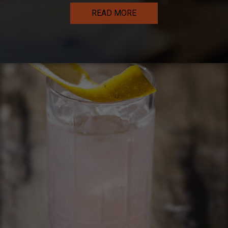
READ MORE