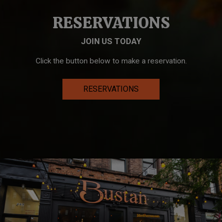
RESERVATIONS
JOIN US TODAY
Click the button below to make a reservation.
RESERVATIONS