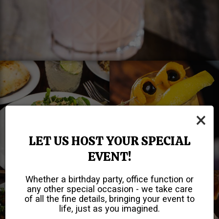
×
LET US HOST YOUR SPECIAL
EVENT!
Whether a birthday party, office function or
any other special occasion - we take care
of all the fine details, bringing your event to
life, just as you imagined.