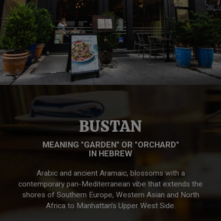
BUSTAN
MEANING "GARDEN" OR "ORCHARD"
IN HEBREW
Arabic and ancient Aramaic, blossoms with a
contemporary pan-Mediterranean vibe that extends the
shores of Southern Europe, Western Asian and North
Africa to Manhattan’s Upper West Side.