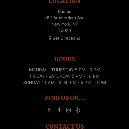
LOCATION
Bustan
487 Amsterdam Ave
New York, NY
10024
Get Directions
HOURS
MONDAY - THURSDAY 5 PM - 9 PM
FRIDAY - SATURDAY 5 PM - 10 PM
SUNDAY 11 AM - 3: 30 PM / 5 PM - 9 PM
FIND US ON...
CONTACT US