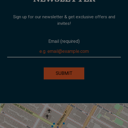
Sign up for our newsletter & get exclusive offers and
invites!
Email (required)
SUBMIT