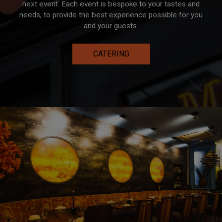
next event. Each event is bespoke to your tastes and
needs, to provide the best experience possible for you
and your guests.
CATERING